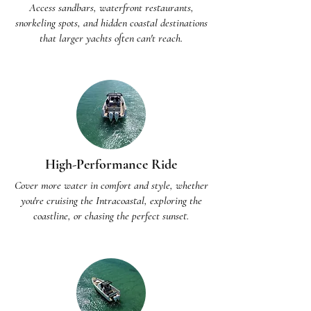
Access sandbars, waterfront restaurants,
snorkeling spots, and hidden coastal destinations
that larger yachts often can't reach.
High-Performance Ride
Cover more water in comfort and style, whether
you're cruising the Intracoastal, exploring the
coastline, or chasing the perfect sunset.