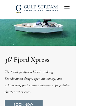
36' Fjord Xpress
The Fjord 36 Xpress blends striking
Scandinavian design, open-air luxury, and
exhilarating performance into one unforgettable
charter experience.
BOOK NOW