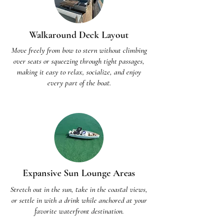
Walkaround Deck Layout
Move freely from bow to stern without climbing
over seats or squeezing through tight passages,
making it easy to relax, socialize, and enjoy
every part of the boat.
Expansive Sun Lounge Areas
Stretch out in the sun, take in the coastal views,
or settle in with a drink while anchored at your
favorite waterfront destination.