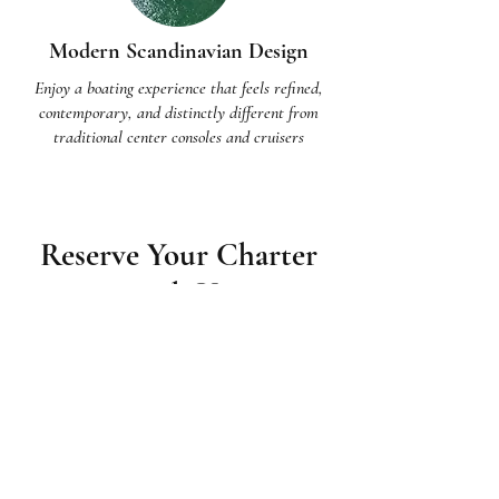
Modern Scandinavian Design
Enjoy a boating experience that feels refined,
contemporary, and distinctly different from
traditional center consoles and cruisers
Reserve Your Charter
with Us
Contact us today to learn more about
how we can make your day on the
water absolutely unforgettable.
Charters start at 2 hours and can be
customized from there. Your captain