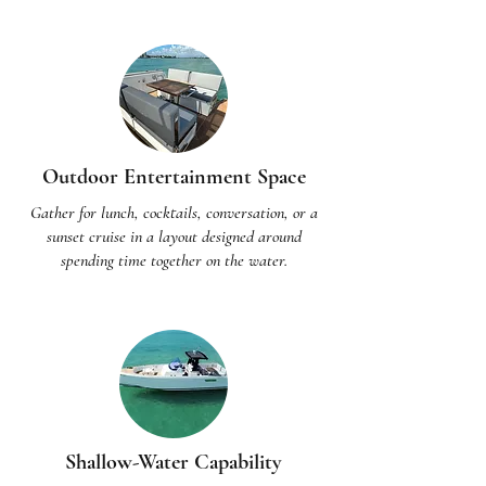
Outdoor Entertainment Space
Gather for lunch, cocktails, conversation, or a
sunset cruise in a layout designed around
spending time together on the water.
Shallow-Water Capability