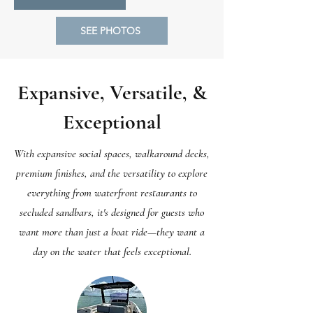
SEE PHOTOS
Expansive, Versatile, &
Exceptional
With expansive social spaces, walkaround decks,
premium finishes, and the versatility to explore
everything from waterfront restaurants to
secluded sandbars, it's designed for guests who
want more than just a boat ride—they want a
day on the water that feels exceptional.