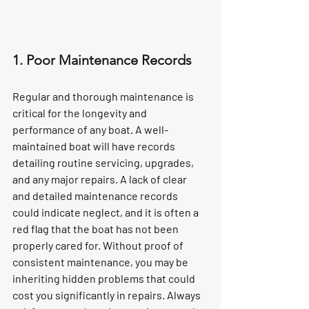
1. Poor Maintenance Records
Regular and thorough maintenance is 
critical for the longevity and 
performance of any boat. A well-
maintained boat will have records 
detailing routine servicing, upgrades, 
and any major repairs. A lack of clear 
and detailed maintenance records 
could indicate neglect, and it is often a 
red flag that the boat has not been 
properly cared for. Without proof of 
consistent maintenance, you may be 
inheriting hidden problems that could 
cost you significantly in repairs. Always 