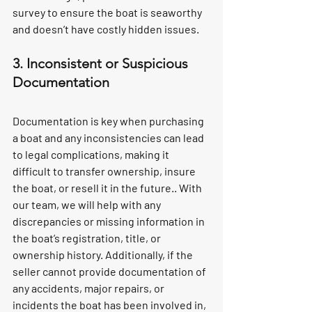
survey to ensure the boat is seaworthy 
and doesn’t have costly hidden issues.
3. Inconsistent or Suspicious 
Documentation
Documentation is key when purchasing 
a boat and any inconsistencies can lead 
to legal complications, making it 
difficult to transfer ownership, insure 
the boat, or resell it in the future.. With 
our team, we will help with any 
discrepancies or missing information in 
the boat’s registration, title, or 
ownership history. Additionally, if the 
seller cannot provide documentation of 
any accidents, major repairs, or 
incidents the boat has been involved in, 