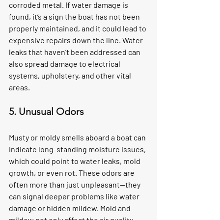
corroded metal. If water damage is 
found, it’s a sign the boat has not been 
properly maintained, and it could lead to 
expensive repairs down the line. Water 
leaks that haven’t been addressed can 
also spread damage to electrical 
systems, upholstery, and other vital 
areas.
5. Unusual Odors
Musty or moldy smells aboard a boat can 
indicate long-standing moisture issues, 
which could point to water leaks, mold 
growth, or even rot. These odors are 
often more than just unpleasant—they 
can signal deeper problems like water 
damage or hidden mildew. Mold and 
mildew not only affect the air quality 