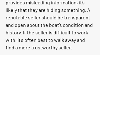
provides misleading information, it’s 
likely that they are hiding something. A 
reputable seller should be transparent 
and open about the boat’s condition and 
history. If the seller is difficult to work 
with, it’s often best to walk away and 
find a more trustworthy seller.
10. Overly Attractive Price
A boat priced well below market value 
might seem like a deal too good to pass 
up, but it’s often a red flag. If a boat is 
listed at a price significantly lower than 
similar models, there’s usually a reason. 
The seller may be trying to offload a 
boat with hidden issues, such as 
extensive water damage, mechanical 
problems, or legal complications. 