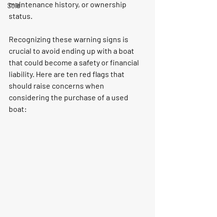
maintenance history, or ownership 
Sold
status. 
Recognizing these warning signs is 
crucial to avoid ending up with a boat 
that could become a safety or financial 
liability. Here are ten red flags that 
should raise concerns when 
considering the purchase of a used 
boat: