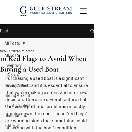
Post
All Posts
Sep 27, 2024
5 min read
All Posts
10 Red Flags to Avoid When
Inventory
Buying a Used Boat
For Sale
Purchasing a used boat is a significant 
investment, and it is essential to ensure 
Buying A Yacht
that you’re making a smart and informed 
Selling A Yacht
decision. There are several factors that 
Yachting Lifestyle
can signal potential problems or costly 
repairs down the road. These “red flags” 
Destinations
are warning signs that something could 
Editorial
be wrong with the boat’s condition, 