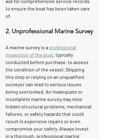
ask for comprehensive service records 
to ensure the boat has been taken care 
of.
2. Unprofessional Marine Survey
A marine survey is a 
professional 
inspection of the boat
, typically 
conducted before purchase, to assess 
the condition of the vessel. Skipping 
this step or relying on an unqualified 
surveyor can lead to serious issues 
being overlooked. An inadequate or 
incomplete marine survey may miss 
hidden structural problems, mechanical 
failures, or safety hazards that could 
result in expensive repairs or even 
compromise your safety. Always invest 
in a thorough, professional marine 