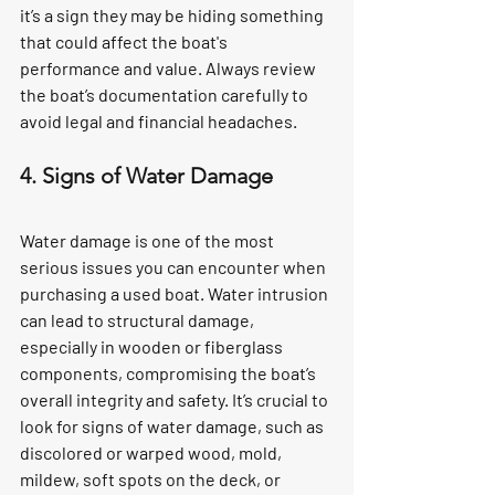
it’s a sign they may be hiding something 
that could affect the boat's 
performance and value. Always review 
the boat’s documentation carefully to 
avoid legal and financial headaches.
4. Signs of Water Damage
Water damage is one of the most 
serious issues you can encounter when 
purchasing a used boat. Water intrusion 
can lead to structural damage, 
especially in wooden or fiberglass 
components, compromising the boat’s 
overall integrity and safety. It’s crucial to 
look for signs of water damage, such as 
discolored or warped wood, mold, 
mildew, soft spots on the deck, or 