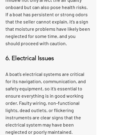
onboard but can also pose health risks. 
If a boat has persistent or strong odors 
that the seller cannot explain, it’s a sign 
that moisture problems have likely been 
neglected for some time, and you 
should proceed with caution.
6. Electrical Issues
A boat’s electrical systems are critical 
for its navigation, communication, and 
safety equipment, so it’s essential to 
ensure everything is in good working 
order. Faulty wiring, non-functional 
lights, dead outlets, or flickering 
instruments are clear signs that the 
electrical system may have been 
neglected or poorly maintained. 