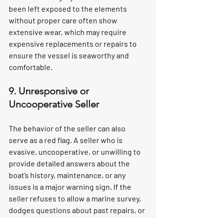
been left exposed to the elements 
without proper care often show 
extensive wear, which may require 
expensive replacements or repairs to 
ensure the vessel is seaworthy and 
comfortable.
9. Unresponsive or 
Uncooperative Seller
The behavior of the seller can also 
serve as a red flag. A seller who is 
evasive, uncooperative, or unwilling to 
provide detailed answers about the 
boat’s history, maintenance, or any 
issues is a major warning sign. If the 
seller refuses to allow a marine survey, 
dodges questions about past repairs, or 