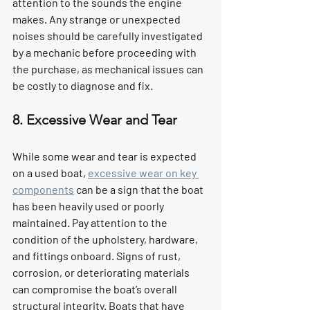
attention to the sounds the engine 
makes. Any strange or unexpected 
noises should be carefully investigated 
by a mechanic before proceeding with 
the purchase, as mechanical issues can 
be costly to diagnose and fix.
8. Excessive Wear and Tear
While some wear and tear is expected 
on a used boat, 
excessive wear on key 
components
 can be a sign that the boat 
has been heavily used or poorly 
maintained. Pay attention to the 
condition of the upholstery, hardware, 
and fittings onboard. Signs of rust, 
corrosion, or deteriorating materials 
can compromise the boat’s overall 
structural integrity. Boats that have 