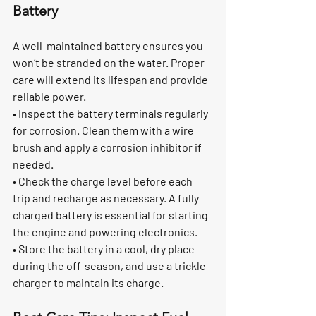
Battery
A well-maintained battery ensures you 
won’t be stranded on the water. Proper 
care will extend its lifespan and provide 
reliable power.
• Inspect the battery terminals regularly 
for corrosion. Clean them with a wire 
brush and apply a corrosion inhibitor if 
needed.
• Check the charge level before each 
trip and recharge as necessary. A fully 
charged battery is essential for starting 
the engine and powering electronics.
• Store the battery in a cool, dry place 
during the off-season, and use a trickle 
charger to maintain its charge.