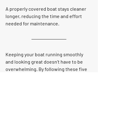
A properly covered boat stays cleaner 
longer, reducing the time and effort 
needed for maintenance.
Keeping your boat running smoothly 
and looking great doesn’t have to be 
overwhelming. By following these five 
tips—cleaning and waxing, flushing the 
engine, checking the battery, 
inspecting fuel and oil, and covering 
your boat—you can enjoy peace of mind 
and maximum performance on every 
outing. Consistent care not only 
preserves your investment but also 
ensures a safe, enjoyable experience 
for you and your passengers.