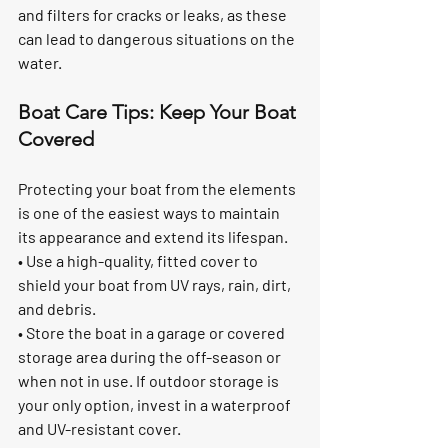
and filters for cracks or leaks, as these 
can lead to dangerous situations on the 
water.
Boat Care Tips: Keep Your Boat 
Covered
Protecting your boat from the elements 
is one of the easiest ways to maintain 
its appearance and extend its lifespan.
• Use a high-quality, fitted cover to 
shield your boat from UV rays, rain, dirt, 
and debris.
• Store the boat in a garage or covered 
storage area during the off-season or 
when not in use. If outdoor storage is 
your only option, invest in a waterproof 
and UV-resistant cover.