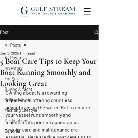
Post
All Posts
Jan 12, 2025
3 min read
All Posts
5 Boat Care Tips to Keep Your
Inventory
Boat Running Smoothly and
For Sale
Looking Great
Buying A Yacht
Owning a boat is a rewarding 
Selling A Yacht
experience, offering countless 
adventures on the water. But to ensure 
Yachting Lifestyle
your vessel runs smoothly and 
Destinations
maintains its pristine appearance, 
regular care and maintenance are 
Editorial
essential. Here are five boat care tips to 