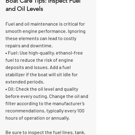
Boat Care Tips: Inspect Fuel 
and Oil Levels
Fuel and oil maintenance is critical for 
smooth engine performance. Ignoring 
these elements can lead to costly 
repairs and downtime.
• Fuel: Use high-quality, ethanol-free 
fuel to reduce the risk of engine 
deposits and issues. Add a fuel 
stabilizer if the boat will sit idle for 
extended periods.
• Oil: Check the oil level and quality 
before every outing. Change the oil and 
filter according to the manufacturer’s 
recommendations, typically every 100 
hours of operation or annually.
Be sure to inspect the fuel lines, tank, 