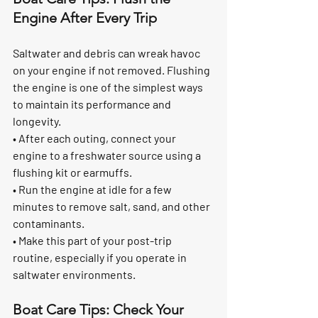
Engine After Every Trip
Saltwater and debris can wreak havoc 
on your engine if not removed. Flushing 
the engine is one of the simplest ways 
to maintain its performance and 
longevity.
• After each outing, connect your 
engine to a freshwater source using a 
flushing kit or earmuffs.
• Run the engine at idle for a few 
minutes to remove salt, sand, and other 
contaminants.
• Make this part of your post-trip 
routine, especially if you operate in 
saltwater environments.
Boat Care Tips: Check Your 