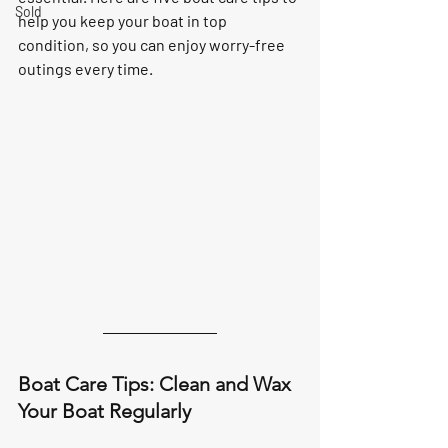
Sold
help you keep your boat in top 
condition, so you can enjoy worry-free 
outings every time.
Boat Care Tips: Clean and Wax 
Your Boat Regularly