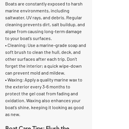
Boats are constantly exposed to harsh 
marine environments, including 
saltwater, UV rays, and debris. Regular 
cleaning prevents dirt, salt buildup, and 
algae from causing long-term damage 
to your boat’s surfaces.
• Cleaning: Use a marine-grade soap and 
soft brush to clean the hull, deck, and 
other surfaces after each trip. Don’t 
forget the interior; a quick wipe-down 
can prevent mold and mildew.
• Waxing: Apply a quality marine wax to 
the exterior every 3-6 months to 
protect the gel coat from fading and 
oxidation. Waxing also enhances your 
boat’s shine, keeping it looking as good 
as new.
Boat Care Tips: Flush the 