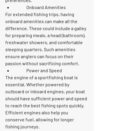
preferences.
	Onboard Amenities
For extended fishing trips, having 
onboard amenities can make all the 
difference. These could include a galley 
for preparing meals, a head (bathroom), 
freshwater showers, and comfortable 
sleeping quarters. Such amenities 
ensure anglers can focus on their 
passion without sacrificing comfort.
	Power and Speed
The engine of a sportfishing boat is 
essential. Whether powered by 
outboard or inboard engines, your boat 
should have sufficient power and speed 
to reach the best fishing spots quickly. 
Efficient engines also help you 
conserve fuel, allowing for longer 
fishing journeys.