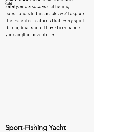
Sold
safety, and a successful fishing 
experience. In this article, we'll explore 
the essential features that every sport-
fishing boat should have to enhance 
your angling adventures.
Sport-Fishing Yacht 