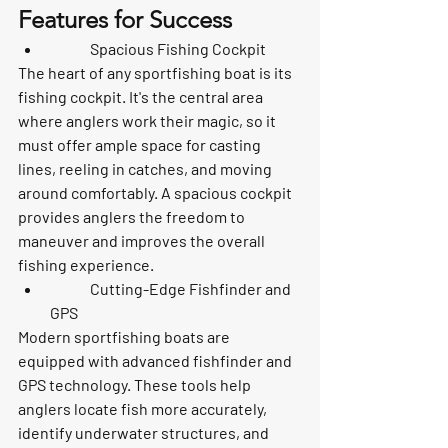
Features for Success
	Spacious Fishing Cockpit
The heart of any sportfishing boat is its 
fishing cockpit. It's the central area 
where anglers work their magic, so it 
must offer ample space for casting 
lines, reeling in catches, and moving 
around comfortably. A spacious cockpit 
provides anglers the freedom to 
maneuver and improves the overall 
fishing experience.
	Cutting-Edge Fishfinder and 
GPS
Modern sportfishing boats are 
equipped with advanced fishfinder and 
GPS technology. These tools help 
anglers locate fish more accurately, 
identify underwater structures, and 