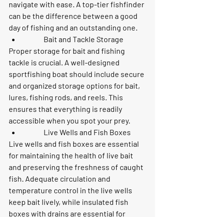
navigate with ease. A top-tier fishfinder 
can be the difference between a good 
day of fishing and an outstanding one.
	Bait and Tackle Storage
Proper storage for bait and fishing 
tackle is crucial. A well-designed 
sportfishing boat should include secure 
and organized storage options for bait, 
lures, fishing rods, and reels. This 
ensures that everything is readily 
accessible when you spot your prey.
	Live Wells and Fish Boxes
Live wells and fish boxes are essential 
for maintaining the health of live bait 
and preserving the freshness of caught 
fish. Adequate circulation and 
temperature control in the live wells 
keep bait lively, while insulated fish 
boxes with drains are essential for 