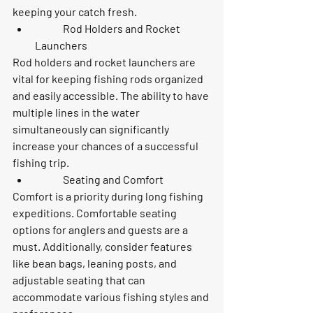
keeping your catch fresh.
	Rod Holders and Rocket 
Launchers
Rod holders and rocket launchers are 
vital for keeping fishing rods organized 
and easily accessible. The ability to have 
multiple lines in the water 
simultaneously can significantly 
increase your chances of a successful 
fishing trip.
	Seating and Comfort
Comfort is a priority during long fishing 
expeditions. Comfortable seating 
options for anglers and guests are a 
must. Additionally, consider features 
like bean bags, leaning posts, and 
adjustable seating that can 
accommodate various fishing styles and 