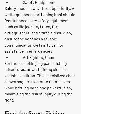
	Safety Equipment
Safety should always be a top priority. A 
well-equipped sportfishing boat should 
feature necessary safety equipment 
such as life jackets, flares, fire 
extinguishers, and a first-aid kit. Also, 
ensure the boat has a reliable 
communication system to call for 
assistance in emergencies.
	Aft Fighting Chair
For those seeking big game fishing 
adventures, an aft fighting chair is a 
valuable addition. This specialized chair 
allows anglers to secure themselves 
while battling large and powerful fish, 
minimizing the risk of injury during the 
fight.
Find the Sport-Fishing 