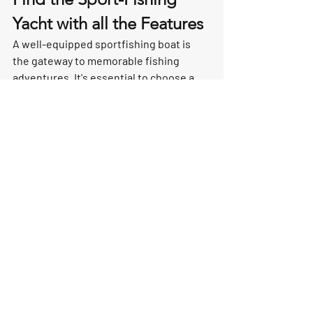
Yacht with all the Features
A well-equipped sportfishing boat is 
the gateway to memorable fishing 
adventures. It's essential to choose a 
boat that offers a perfect balance of 
functionality, comfort, and safety. 
Whether you're a seasoned angler or a 
novice, these key features are the 
building blocks for successful fishing 
expeditions. Invest in a sportfishing 
boat that meets your specific needs and 
preferences, and you'll be well on your 
way to reeling in your dream catch.
Fishing Boats
yacht buying
yacht features
sport fishing
Buying A Yacht
Yachting Lifestyle