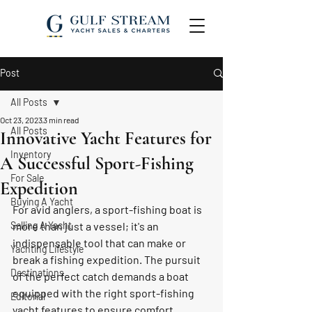
Post
All Posts
Oct 23, 2023
3 min read
All Posts
Innovative Yacht Features for
Inventory
A Successful Sport-Fishing
For Sale
Expedition
Buying A Yacht
For avid anglers, a sport-fishing boat is 
Selling A Yacht
more than just a vessel; it's an 
indispensable tool that can make or 
Yachting Lifestyle
break a fishing expedition. The pursuit 
Destinations
of the perfect catch demands a boat 
equipped with the right sport-fishing 
Editorial
yacht features to ensure comfort, 