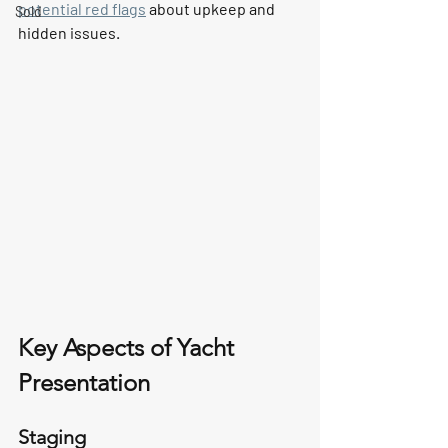
potential red flags
 about upkeep and 
Sold
hidden issues.
Key Aspects of Yacht 
Presentation
Staging