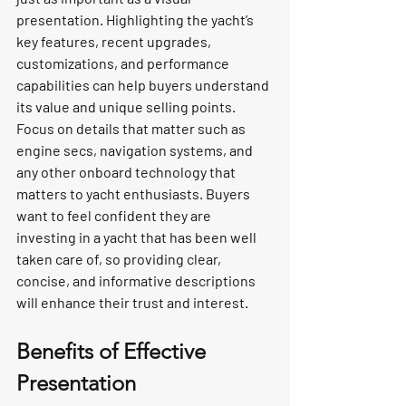
presentation. Highlighting the yacht’s 
key features, recent upgrades, 
customizations, and performance 
capabilities can help buyers understand 
its value and unique selling points. 
Focus on details that matter such as 
engine secs, navigation systems, and 
any other onboard technology that 
matters to yacht enthusiasts. Buyers 
want to feel confident they are 
investing in a yacht that has been well 
taken care of, so providing clear, 
concise, and informative descriptions 
will enhance their trust and interest.
Benefits of Effective 
Presentation