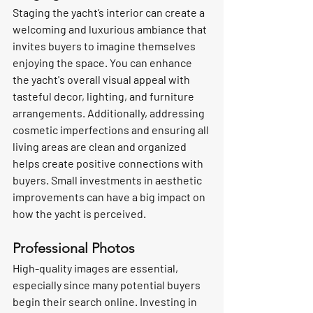
Staging the yacht’s interior can create a 
welcoming and luxurious ambiance that 
invites buyers to imagine themselves 
enjoying the space. You can enhance 
the yacht's overall visual appeal with 
tasteful decor, lighting, and furniture 
arrangements. Additionally, addressing 
cosmetic imperfections and ensuring all 
living areas are clean and organized 
helps create positive connections with 
buyers. Small investments in aesthetic 
improvements can have a big impact on 
how the yacht is perceived. 
Professional Photos
High-quality images are essential, 
especially since many potential buyers 
begin their search online. Investing in 