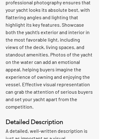
professional photography ensures that 
your yacht looks its absolute best, with 
flattering angles and lighting that 
highlight its key features. Showcase 
both the yacht’s exterior and interior in 
the most favorable light, including 
views of the deck, living spaces, and 
standout amenities. Photos of the yacht 
on the water can add an emotional 
appeal, helping buyers imagine the 
experience of owning and enjoying the 
vessel. Effective visual representation 
can grab the attention of serious buyers 
and set your yacht apart from the 
competition.
Detailed Description
A detailed, well-written description is 
just as important as a visual 