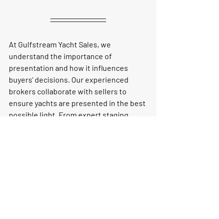
At Gulfstream Yacht Sales, we 
understand the importance of 
presentation and how it influences 
buyers' decisions. Our experienced 
brokers collaborate with sellers to 
ensure yachts are presented in the best 
possible light. From expert staging 
advice to professional photography and 
detailed listings, we work diligently to 
enhance your yacht’s appeal. This not 
only increases the likelihood of 
receiving higher offers but also 
shortens the time it takes to find a 
serious buyer.