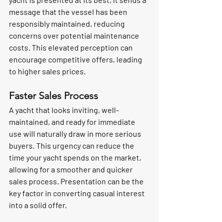
message that the vessel has been 
responsibly maintained, reducing 
concerns over potential maintenance 
costs. This elevated perception can 
encourage competitive offers, leading 
to higher sales prices.
Faster Sales Process
A yacht that looks inviting, well-
maintained, and ready for immediate 
use will naturally draw in more serious 
buyers. This urgency can reduce the 
time your yacht spends on the market, 
allowing for a smoother and quicker 
sales process. Presentation can be the 
key factor in converting casual interest 
into a solid offer.