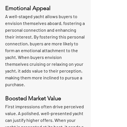
Emotional Appeal
A well-staged yacht allows buyers to 
envision themselves aboard, fostering a 
personal connection and enhancing 
their interest. By fostering this personal 
connection, buyers are more likely to 
form an emotional attachment to the 
yacht. When buyers envision 
themselves cruising or relaxing on your 
yacht, it adds value to their perception, 
making them more inclined to pursue a 
purchase.
Boosted Market Value
First impressions often drive perceived 
value. A polished, well-presented yacht 
can justify higher offers. When your 
yacht is presented at its best, it sends a 