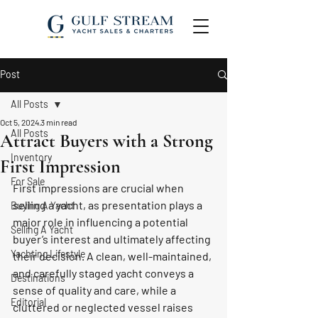
Post
All Posts
Oct 5, 2024
3 min read
All Posts
Attract Buyers with a Strong
Inventory
First Impression
For Sale
First impressions are crucial when 
selling a yacht, as presentation plays a 
Buying A Yacht
major role in influencing a potential 
Selling A Yacht
buyer’s interest and ultimately affecting 
Yachting Lifestyle
their decision. A clean, well-maintained, 
and carefully staged yacht conveys a 
Destinations
sense of quality and care, while a 
Editorial
cluttered or neglected vessel raises 